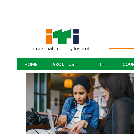
HOME
ABOUT US
ITI
COUR