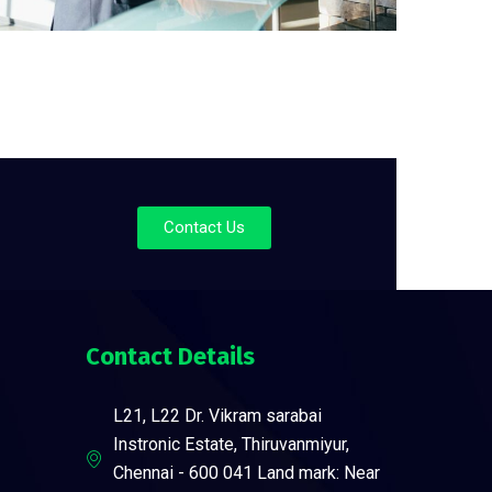
Contact Us
Contact Details
L21, L22 Dr. Vikram sarabai
Instronic Estate, Thiruvanmiyur,
Chennai - 600 041 Land mark: Near