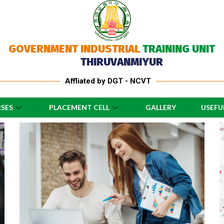
GOVERNMENT INDUSTRIAL
TRAINING UNIT
THIRUVANMIYUR
Affliated by DGT - NCVT
SES
PLACEMENT CELL
GALLERY
USEFU