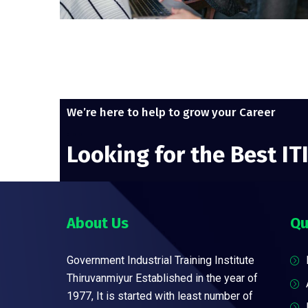
We’re here to help to grow your Career
Looking for the Best ITI
About Us
Qu
Government Industrial Training Institute
Thiruvanmiyur Established in the year of
1977, It is started with least number of