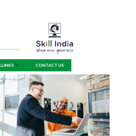
LLINKS
CONTACT US