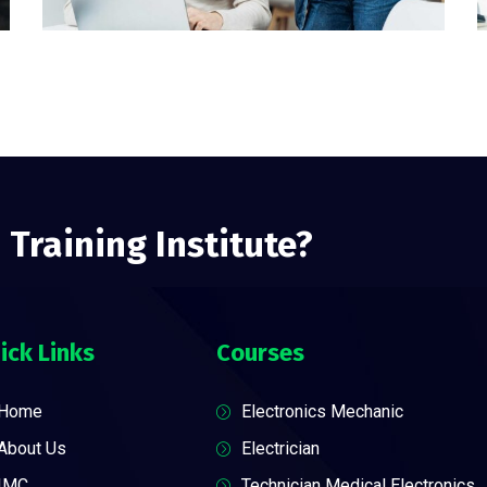
 Training Institute?
ick Links
Courses
Home
Electronics Mechanic
About Us
Electrician
IMC
Technician Medical Electronics