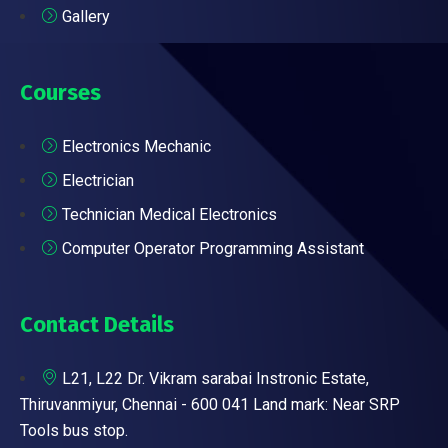
Gallery
Courses
Electronics Mechanic
Electrician
Technician Medical Electronics
Computer Operator Programming Assistant
Contact Details
L21, L22 Dr. Vikram sarabai Instronic Estate,
Thiruvanmiyur, Chennai - 600 041 Land mark: Near SRP
Tools bus stop.