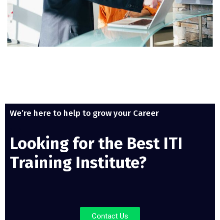
We’re here to help to grow your Career
Looking for the Best ITI
Training Institute?
Contact Us