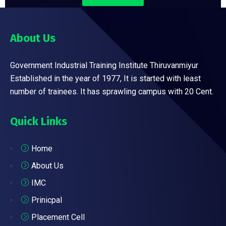
About Us
Government Industrial Training Institute Thiruvanmiyur
Established in the year of 1977, It is started with least
number of trainees. It has sprawling campus with 20 Cent.
Quick Links
Home
About Us
IMC
Prinicpal
Placement Cell