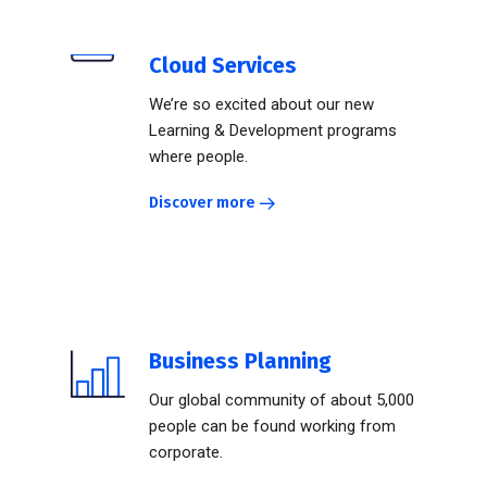
Cloud Services
We’re so excited about our new
Learning & Development programs
where people.
Discover more
Business Planning
Our global community of about 5,000
people can be found working from
corporate.