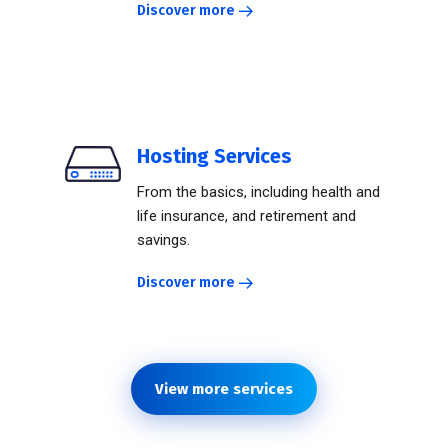
Discover more
Hosting Services
From the basics, including health and
life insurance, and retirement and
savings.
Discover more
View more services