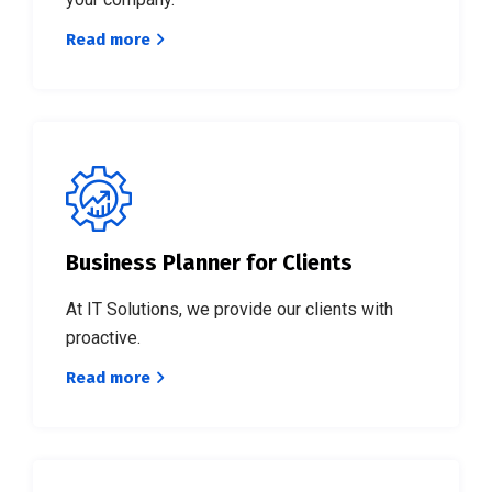
Read more
See, most
new
coaches
get so busy
marketing
Get Started!
themselves.
Business Planner for Clients
At IT Solutions, we provide our clients with
proactive.
Read more