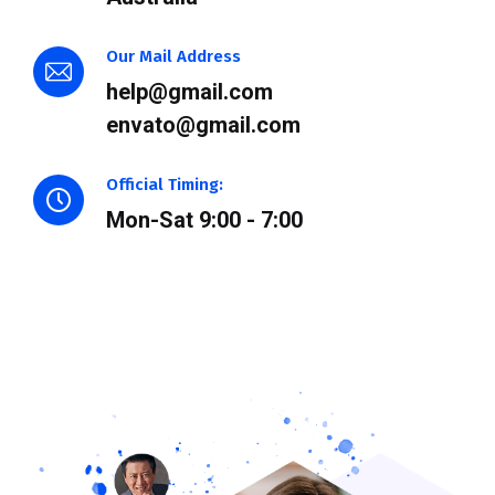
Our Mail Address
help@gmail.com
envato@gmail.com
Official Timing:
Mon-Sat 9:00 - 7:00