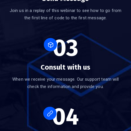
Join us in a replay of this webinar to see how to go from
the first line of code to the first message.
03
Consult with us
When we receive your message. Our support team will
check the information and provide you.
04