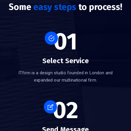
Some
easy steps
to process!
01
Select Service
ITfirm is a design studio founded in London and
expanded our multinational firm.
02
Send Message