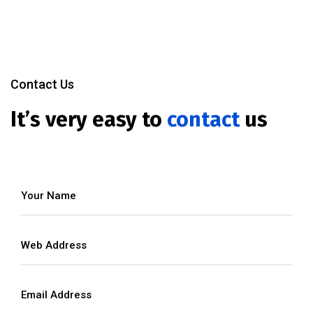
Contact Us
It’s very easy to
contact
us