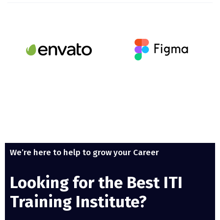
We’re here to help to grow your Career
Looking for the Best ITI
Training Institute?