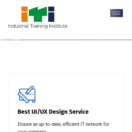
Best UI/UX Design Service
Discover Our Proven
Ensure an up-to-date, efficient IT network for
formula to get Success.
your company.