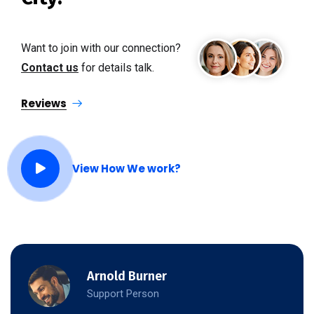
Want to join with our connection?
Contact us
for details talk.
Reviews
View How We work?
Arnold Burner
Support Person