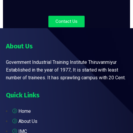
Contact Us
About Us
Government Industrial Training Institute Thiruvanmiyur
Established in the year of 1977, It is started with least
number of trainees. It has sprawling campus with 20 Cent.
Quick Links
Home
About Us
IMC