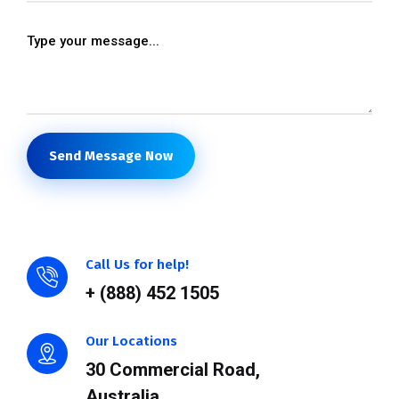
Send Message Now
Call Us for help!
+ (888) 452 1505
Our Locations
30 Commercial Road,
Australia