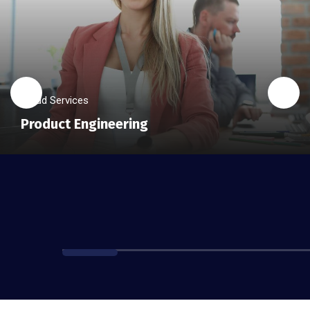
Cloud Services
Product Engineering