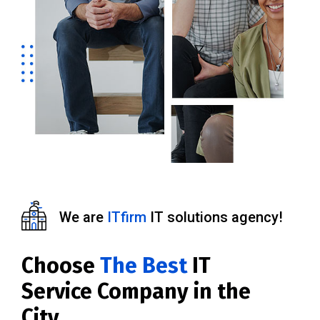
We are
ITfirm
IT solutions agency!
Choose
The Best
IT
Service Company in the
City.