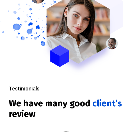
Testimonials
We have many good
client’s
review