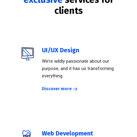
clients
UI/UX Design
We’re wildly passionate about our
purpose, and it has us transforming
everything.
Discover more
Web Development