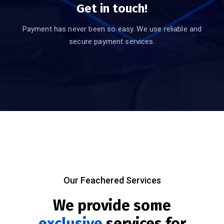
Get in touch!
Payment has never been so easy. We use reliable and
secure payment services.
Our Feachered Services
We provide some
exclusive
services for