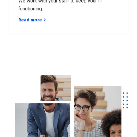
We work with your staff to keep your IT
functioning.
Read more