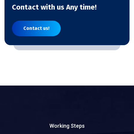
Contact with us Any time!
Contact us!
Working Steps