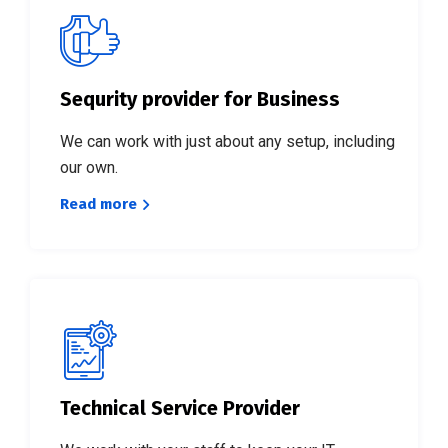
Sequrity provider for Business
We can work with just about any setup, including
our own.
Read more
Technical Service Provider