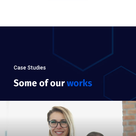
Case Studies
Some of our
works