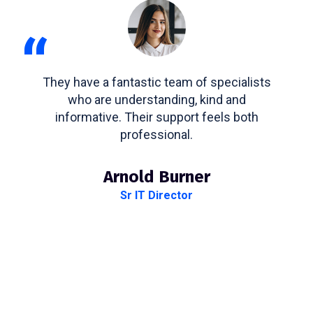
“
They have a fantastic team of specialists
who are understanding, kind and
informative. Their support feels both
professional.
Arnold Burner
Sr IT Director