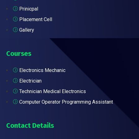
Prinicpal
Placement Cell
Gallery
Courses
Electronics Mechanic
Electrician
Technician Medical Electronics
Computer Operator Programming Assistant
Contact Details