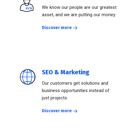
We know our people are our greatest
asset, and we are putting our money.
Discover more
SEO & Marketing
Our customers get solutions and
business opportunities instead of
just projects.
Discover more