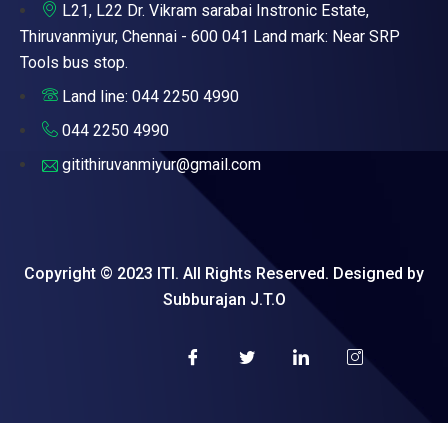
L21, L22 Dr. Vikram sarabai Instronic Estate,
Thiruvanmiyur, Chennai - 600 041 Land mark: Near SRP
Tools bus stop.
Land line: 044 2250 4990
044 2250 4990
gitithiruvanmiyur@gmail.com
Copyright © 2023 ITI. All Rights Reserved. Designed by
Subburajan J.T.O