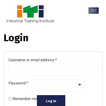
Login
Username or email address
*
Password
*
Remember me
Log in