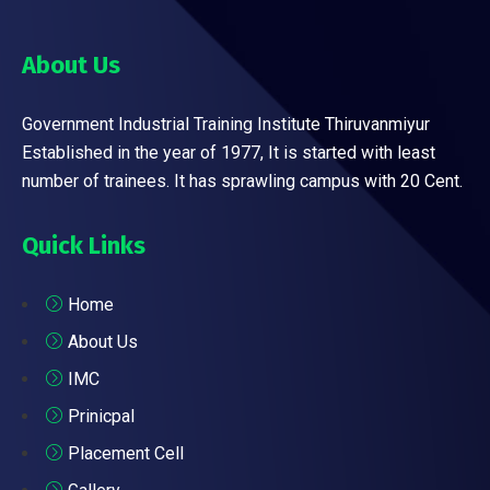
About Us
Government Industrial Training Institute Thiruvanmiyur
Established in the year of 1977, It is started with least
number of trainees. It has sprawling campus with 20 Cent.
Quick Links
Home
About Us
IMC
Prinicpal
Placement Cell