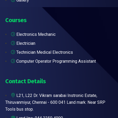
Gallery
Courses
Electronics Mechanic
Electrician
Technician Medical Electronics
Computer Operator Programming Assistant
Contact Details
L21, L22 Dr. Vikram sarabai Instronic Estate,
Thiruvanmiyur, Chennai - 600 041 Land mark: Near SRP
Tools bus stop.