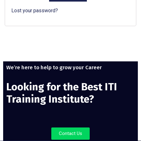
Lost your password?
We’re here to help to grow your Career
Looking for the Best ITI
Training Institute?
Contact Us