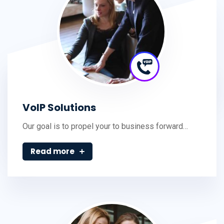
VoIP Solutions
Our goal is to propel your to business forward…
Read more