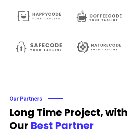
Our Partners
Long Time Project, with
Our
Best Partner