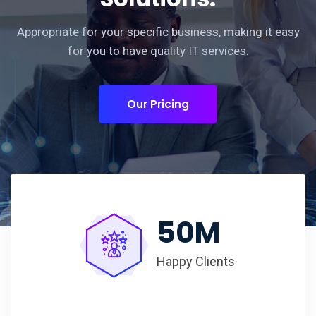
Appropriate for your specific business, making it easy
for you to have quality IT services.
Our Pricing
50
M
Happy Clients