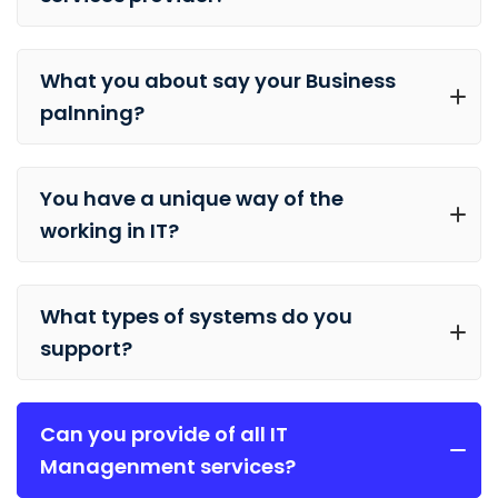
What you about say your Business
palnning?
You have a unique way of the
working in IT?
What types of systems do you
support?
Can you provide of all IT
Managenment services?