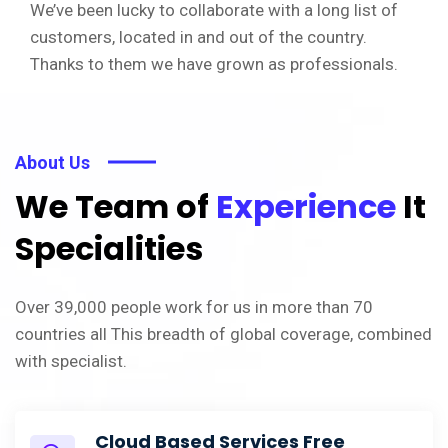
We’ve been lucky to collaborate with a long list of
customers, located in and out of the country.
Thanks to them we have grown as professionals.
About Us
We Team of
Experience
It
Specialities
Over 39,000 people work for us in more than 70
countries all This breadth of global coverage, combined
with specialist.
Cloud Based Services Free