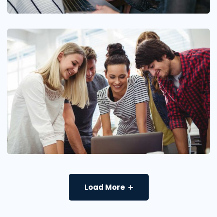
Load More