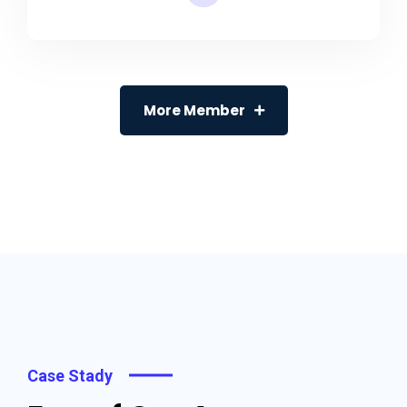
More Member
Case Stady