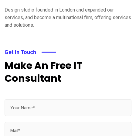
Design studio founded in London and expanded our
services, and become a multinational firm, offering services
and solutions.
Get In Touch
Make An Free IT
Consultant