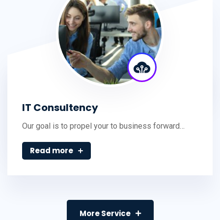
IT Consultency
Our goal is to propel your to business forward…
Read more
More Service