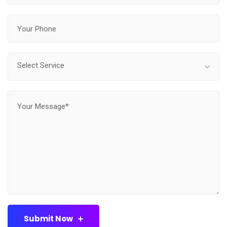
Select Service
Submit Now