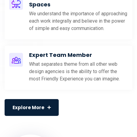
Spaces
We understand the importance of approaching
each work integrally and believe in the power
of simple and easy communication.
Expert Team Member
What separates theme from all other web
design agencies is the ability to offer the
most Friendly Experience you can imagine.
Explore More