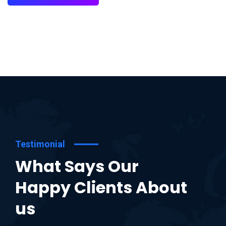
Testimonial
What Says Our
Happy Clients About
us