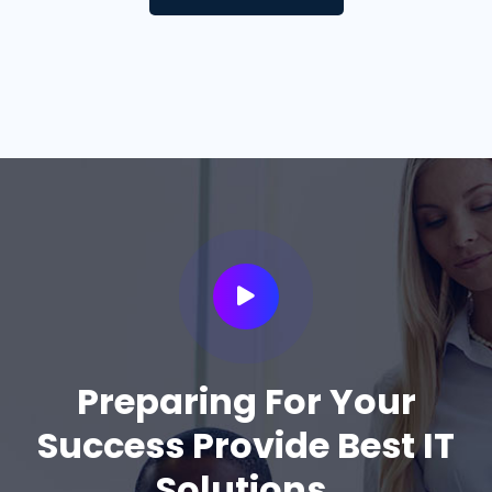
Preparing For Your
Success Provide Best IT
Solutions.