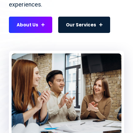
experiences.
About Us
Our Services