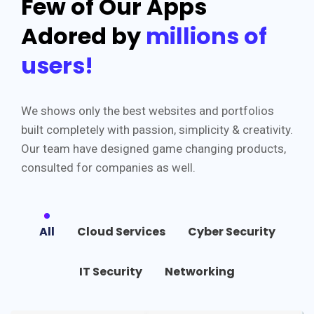
Few of Our Apps
Adored by
millions of
users!
We shows only the best websites and portfolios
built completely with passion, simplicity & creativity.
Our team have designed game changing products,
consulted for companies as well.
All
Cloud Services
Cyber Security
IT Security
Networking