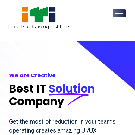
We Are Creative
Best IT
Solution
Company
Get the most of reduction in your team’s
operating creates amazing UI/UX