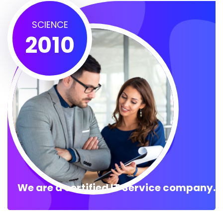
SCIENCE
2010
We are a certified IT Service company.