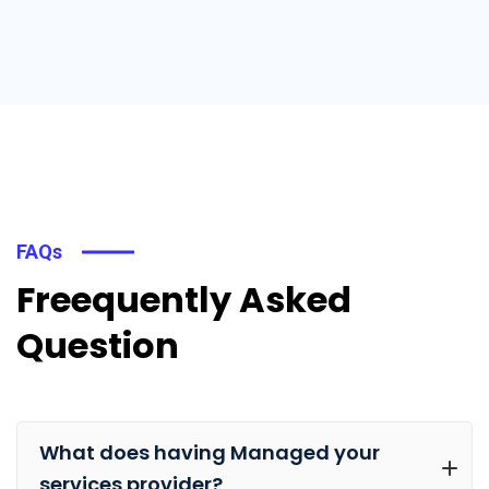
FAQs
Freequently Asked
Question
What does having Managed your
services provider?