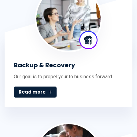
Backup & Recovery
Our goal is to propel your to business forward…
Read more