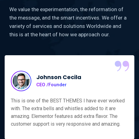
We value the experimentation, the reformation of
the message, and the smart incentives. We offer a
variety of services and solutions Worldwide and
this is at the heart of how we approach our.
“
Johnson Cecila
CEO /Founder
This is one of the BEST THEMES I have ever worked
with. The extra bells and whistles added to it are
amazing. Elementor features add extra flavor. The
customer support is very responsive and amazing.