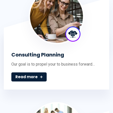
Consulting Planning
Our goal is to propel your to business forward…
Read more