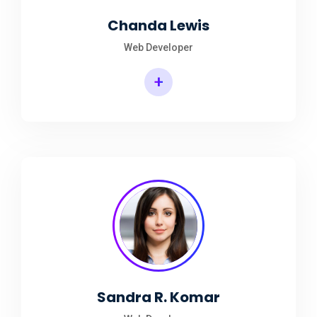
Chanda Lewis
Web Developer
+
Sandra R. Komar