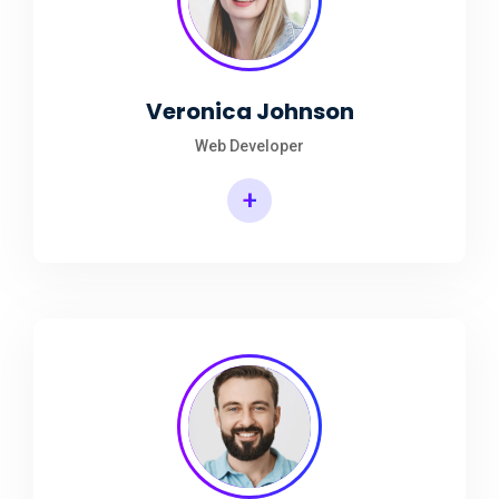
Veronica Johnson
Web Developer
+