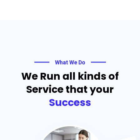
What We Do
We Run all kinds of
Service that your
Success