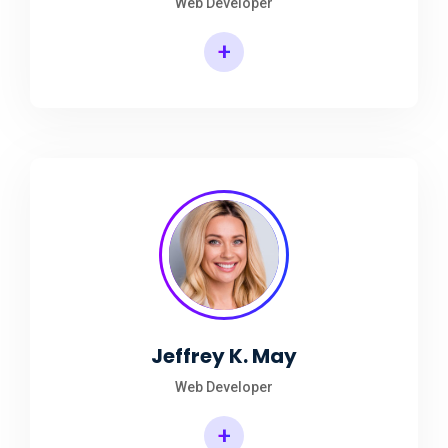
Web Developer
+
Jeffrey K. May
Web Developer
+