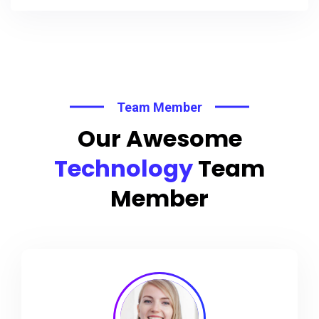
Team Member
Our Awesome
Technology
Team
Member