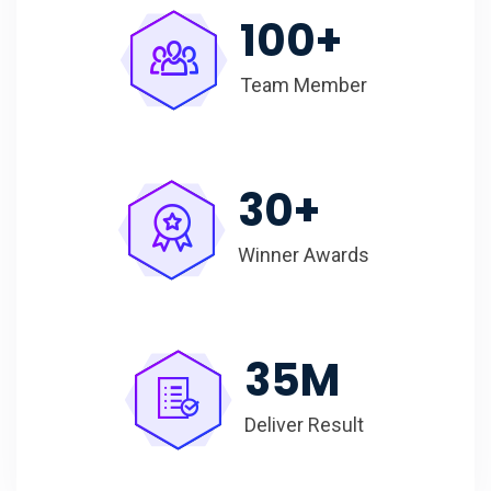
100
+
Team Member
30
+
Winner Awards
35
M
Deliver Result