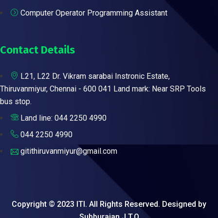
Computer Operator Programming Assistant
Contact Details
L21, L22 Dr. Vikram sarabai Instronic Estate,
Thiruvanmiyur, Chennai - 600 041 Land mark: Near SRP Tools
bus stop.
Land line: 044 2250 4990
044 2250 4990
gitithiruvanmiyur@gmail.com
Copyright © 2023 ITI. All Rights Reserved. Designed by
Subburajan J.T.O