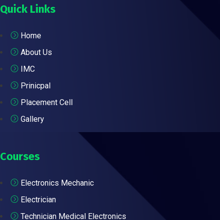
Quick Links
Home
About Us
IMC
Prinicpal
Placement Cell
Gallery
Courses
Electronics Mechanic
Electrician
Technician Medical Electronics