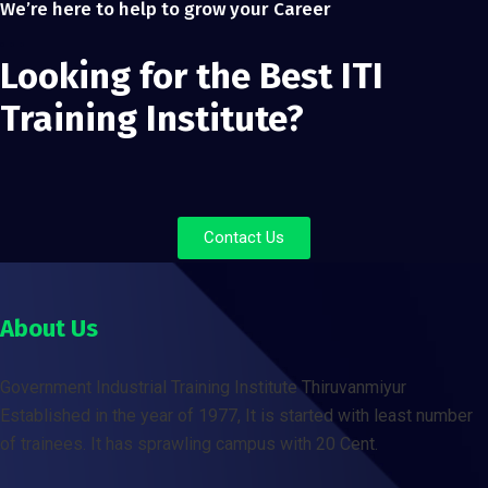
We’re here to help to grow your Career
Looking for the Best ITI
Training Institute?
Contact Us
About Us
Government Industrial Training Institute Thiruvanmiyur
Established in the year of 1977, It is started with least number
of trainees. It has sprawling campus with 20 Cent.