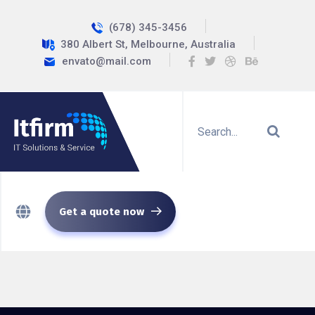
(678) 345-3456
380 Albert St, Melbourne, Australia
envato@mail.com
Get a quote now